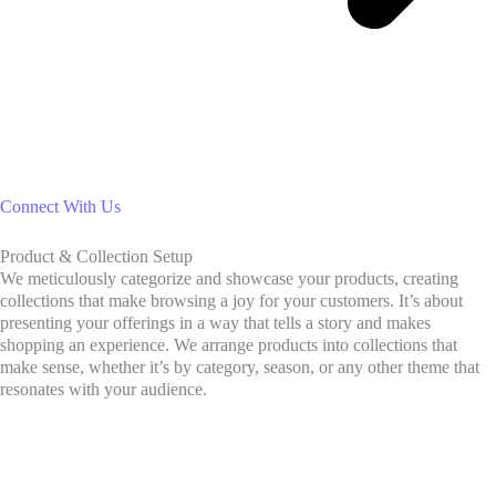
Connect With Us
Product & Collection Setup
We meticulously categorize and showcase your products, creating
collections that make browsing a joy for your customers. It’s about
presenting your offerings in a way that tells a story and makes
shopping an experience. We arrange products into collections that
make sense, whether it’s by category, season, or any other theme that
resonates with your audience.