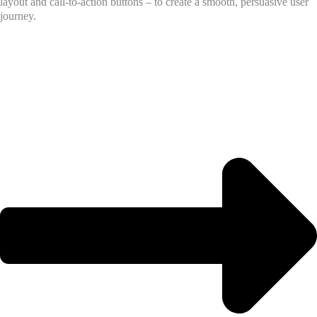
layout and call-to-action buttons – to create a smooth, persuasive user
journey.