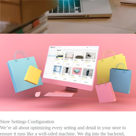
Store Settings Configuration
We’re all about optimizing every setting and detail in your store to
ensure it runs like a well-oiled machine. We dig into the backend,