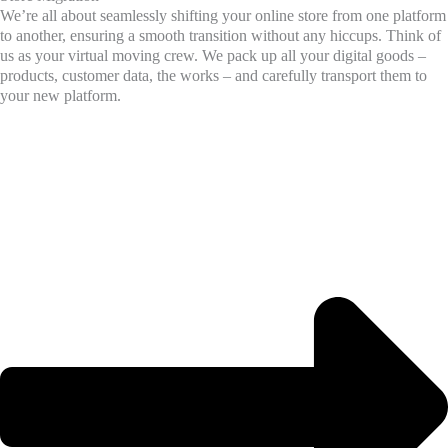
We’re all about seamlessly shifting your online store from one platform
to another, ensuring a smooth transition without any hiccups. Think of
us as your virtual moving crew. We pack up all your digital goods –
products, customer data, the works – and carefully transport them to
your new platform.