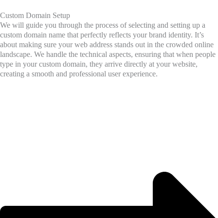
Custom Domain Setup
We will guide you through the process of selecting and setting up a
custom domain name that perfectly reflects your brand identity. It’s
about making sure your web address stands out in the crowded online
landscape. We handle the technical aspects, ensuring that when people
type in your custom domain, they arrive directly at your website,
creating a smooth and professional user experience.