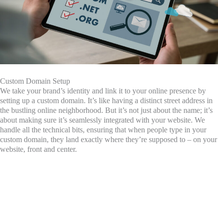
Custom Domain Setup
We take your brand’s identity and link it to your online presence by
setting up a custom domain. It’s like having a distinct street address in
the bustling online neighborhood. But it’s not just about the name; it’s
about making sure it’s seamlessly integrated with your website. We
handle all the technical bits, ensuring that when people type in your
custom domain, they land exactly where they’re supposed to – on your
website, front and center.