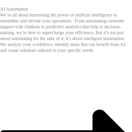
AI Automation
We’re all about harnessing the power of artificial intelligence to
streamline and elevate your operations. From automating customer
support with chatbots to predictive analytics that help in decision-
making, we’re here to supercharge your efficiency. But it’s not just
about automating for the sake of it, it’s about intelligent automation.
We analyze your workflows, identify areas that can benefit from AI,
and create solutions tailored to your specific needs.