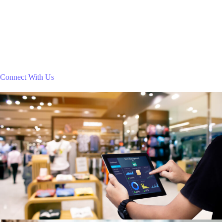
Connect With Us