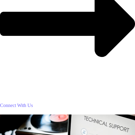
Connect With Us