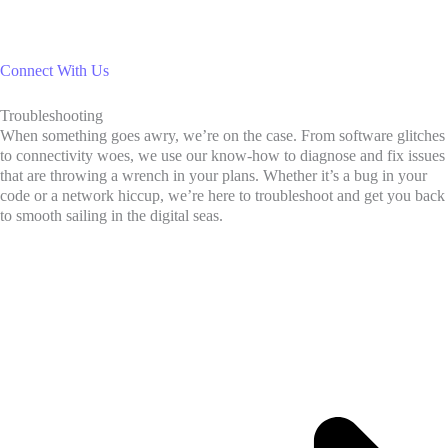
Connect With Us
Troubleshooting
When something goes awry, we’re on the case. From software glitches
to connectivity woes, we use our know-how to diagnose and fix issues
that are throwing a wrench in your plans. Whether it’s a bug in your
code or a network hiccup, we’re here to troubleshoot and get you back
to smooth sailing in the digital seas.