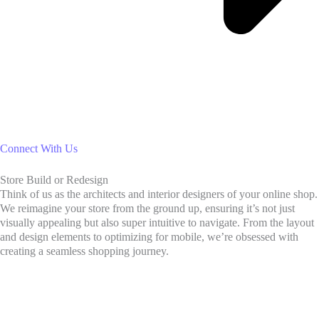
Connect With Us
Store Build or Redesign
Think of us as the architects and interior designers of your online shop.
We reimagine your store from the ground up, ensuring it’s not just
visually appealing but also super intuitive to navigate. From the layout
and design elements to optimizing for mobile, we’re obsessed with
creating a seamless shopping journey.