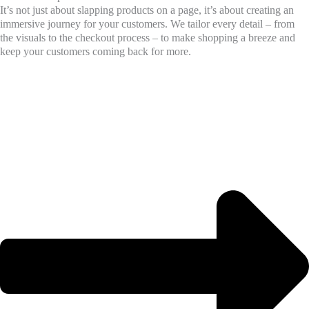
It’s not just about slapping products on a page, it’s about creating an
immersive journey for your customers. We tailor every detail – from
the visuals to the checkout process – to make shopping a breeze and
keep your customers coming back for more.