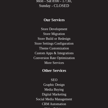
Mon - Sat 8:00 - 17:30,
Sunday - CLOSED
Our Services
Store Development
Store Migration
Store Build or Redesign
Store Settings Configuration
Theme Customization
Custom Apps & Integrations
Conversion Rate Optimization
More Services
Other Services
SEO
Graphic Design
Media Buying
Digital Marketing
Social Media Management
CRM Automation