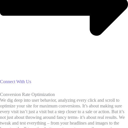
Connect With Us
Conversion Rate Optimization
We dig deep into user behavior, analyzing every click and scroll to
optimize your site for maximum conversions. It’s about making sure
every visit isn’t just a visit but a step closer to a sale or action. But it’s
not just about throwing around fancy terms- it’s about real results. We
tweak and test everything – from your headlines and images to the