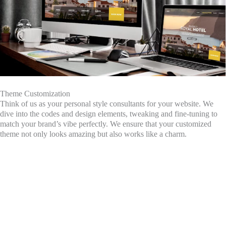
Theme Customization
Think of us as your personal style consultants for your website. We
dive into the codes and design elements, tweaking and fine-tuning to
match your brand’s vibe perfectly. We ensure that your customized
theme not only looks amazing but also works like a charm.