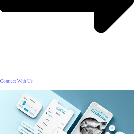
Connect With Us