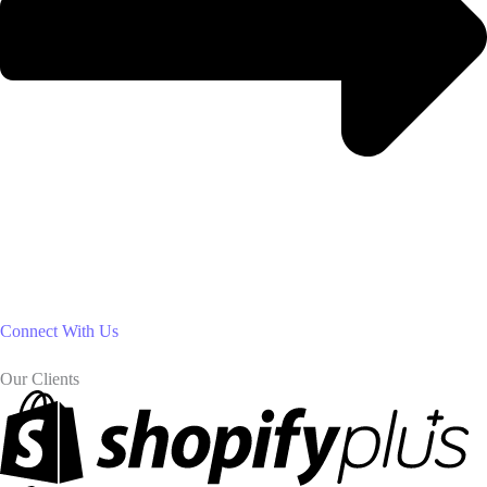
Connect With Us
Our Clients