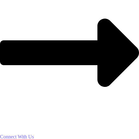
Connect With Us