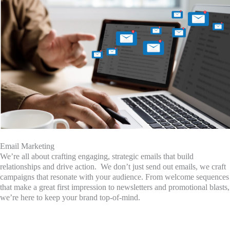
Email Marketing
We’re all about crafting engaging, strategic emails that build
relationships and drive action. We don’t just send out emails, we craft
campaigns that resonate with your audience. From welcome sequences
that make a great first impression to newsletters and promotional blasts,
we’re here to keep your brand top-of-mind.