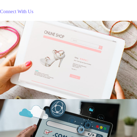
Connect With Us