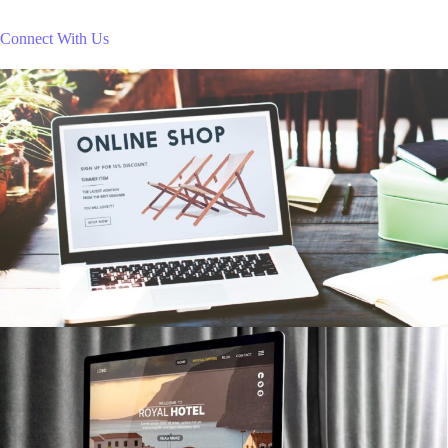
Connect With Us