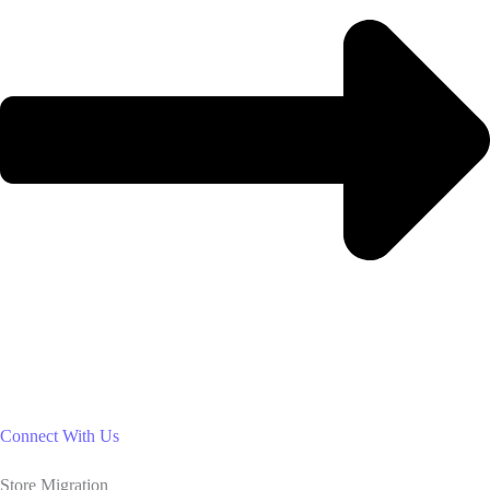
Connect With Us
Store Migration