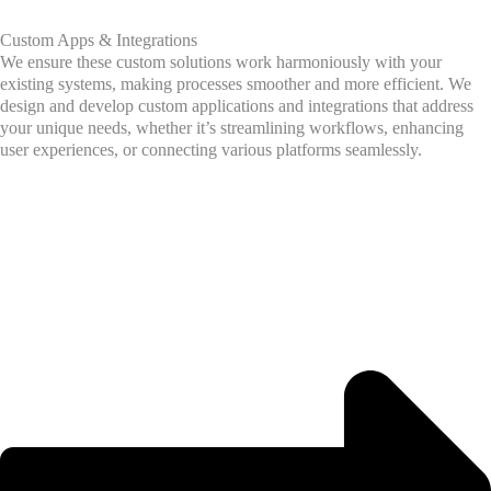
Custom Apps & Integrations
We ensure these custom solutions work harmoniously with your
existing systems, making processes smoother and more efficient. We
design and develop custom applications and integrations that address
your unique needs, whether it’s streamlining workflows, enhancing
user experiences, or connecting various platforms seamlessly.