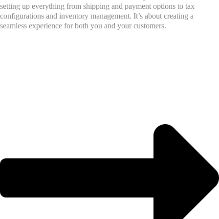
setting up everything from shipping and payment options to tax
configurations and inventory management. It’s about creating a
seamless experience for both you and your customers.