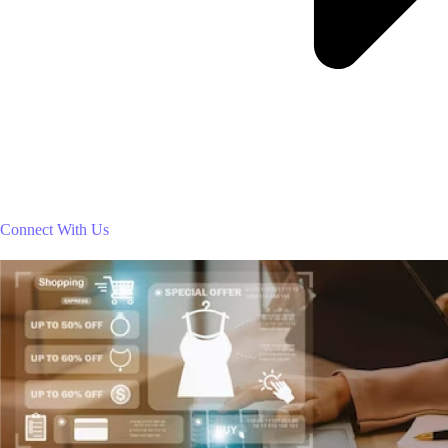
Connect With Us