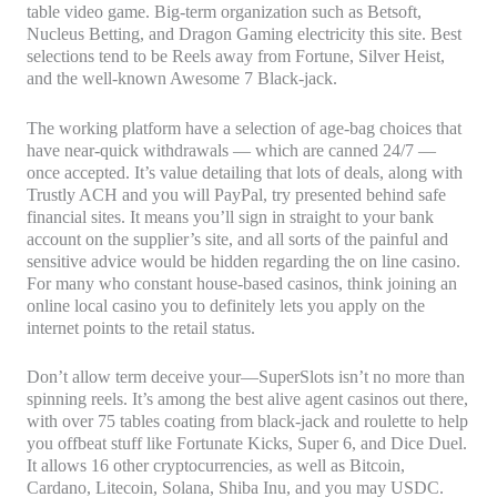
table video game. Big-term organization such as Betsoft,
Nucleus Betting, and Dragon Gaming electricity this site. Best
selections tend to be Reels away from Fortune, Silver Heist,
and the well-known Awesome 7 Black-jack.
The working platform have a selection of age-bag choices that
have near-quick withdrawals — which are canned 24/7 —
once accepted. It’s value detailing that lots of deals, along with
Trustly ACH and you will PayPal, try presented behind safe
financial sites. It means you’ll sign in straight to your bank
account on the supplier’s site, and all sorts of the painful and
sensitive advice would be hidden regarding the on line casino.
For many who constant house-based casinos, think joining an
online local casino you to definitely lets you apply on the
internet points to the retail status.
Don’t allow term deceive your—SuperSlots isn’t no more than
spinning reels. It’s among the best alive agent casinos out there,
with over 75 tables coating from black-jack and roulette to help
you offbeat stuff like Fortunate Kicks, Super 6, and Dice Duel.
It allows 16 other cryptocurrencies, as well as Bitcoin,
Cardano, Litecoin, Solana, Shiba Inu, and you may USDC.