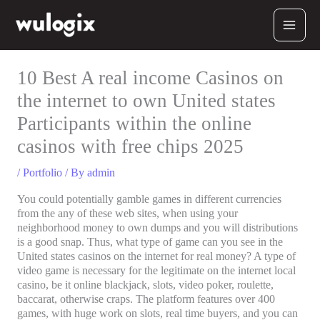
Skip
to
content
10 Best A real income Casinos on
the internet to own United states
Participants within the online
casinos with free chips 2025
/
Portfolio
/ By
admin
You could potentially gamble games in different currencies
from the any of these web sites, when using your
neighborhood money to own dumps and you will distributions
is a good snap. Thus, what type of game can you see in the
United states casinos on the internet for real money? A type of
video game is necessary for the legitimate on the internet local
casino, be it online blackjack, slots, video poker, roulette,
baccarat, otherwise craps.
The platform features over 400
games, with huge work on slots, real time buyers, and you can