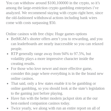
You can withdraw around $100,100000 in the crypto, so it’s
among the large-restriction crypto gambling enterprises i’ve
analyzed. We recommend staying with crypto right here, since
the old-fashioned withdrawal actions including bank wires
come with costs surpassing $50.
Online casinos with free chips: Huge games options
BetMGM’s shorter offers aren’t you to rewarding, and you
can leaderboards are nearly inaccessible so you can relaxed
people.
RTP generally range away from 94% to 97.5%, but
volatility plays a more impressive character inside the
creating results.
For those who love newer and more effective game,
consider this page where everything is in the the brand new
online casinos.
That said, only a few states enable it to be gambling or
online gambling, so you should look at the state’s legislation
to the gaming just before playing.
Have fun with the better modern jackpot slots at the our
best-ranked companion casinos today.
Twice yearly, we along with run an entire report on all of