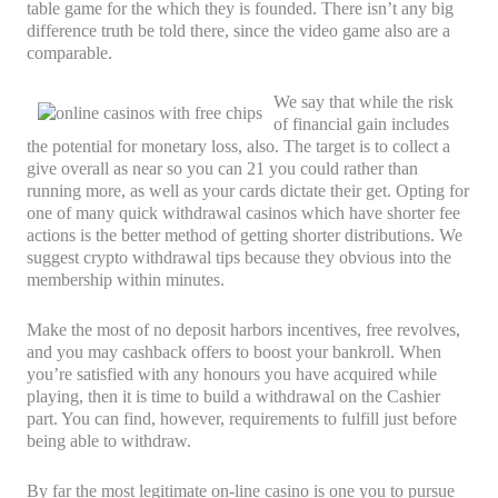
table game for the which they is founded. There isn’t any big
difference truth be told there, since the video game also are a
comparable.
We say that while the risk
of financial gain includes
the potential for monetary loss, also. The target is to collect a
give overall as near so you can 21 you could rather than
running more, as well as your cards dictate their get. Opting for
one of many quick withdrawal casinos which have shorter fee
actions is the better method of getting shorter distributions. We
suggest crypto withdrawal tips because they obvious into the
membership within minutes.
Make the most of no deposit harbors incentives, free revolves,
and you may cashback offers to boost your bankroll. When
you’re satisfied with any honours you have acquired while
playing, then it is time to build a withdrawal on the Cashier
part. You can find, however, requirements to fulfill just before
being able to withdraw.
By far the most legitimate on-line casino is one you to pursue