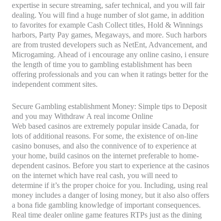
expertise in secure streaming, safer technical, and you will fair
dealing. You will find a huge number of slot game, in addition
to favorites for example Cash Collect titles, Hold & Winnings
harbors, Party Pay games, Megaways, and more. Such harbors
are from trusted developers such as NetEnt, Advancement, and
Microgaming. Ahead of i encourage any online casino, i ensure
the length of time you to gambling establishment has been
offering professionals and you can when it ratings better for the
independent comment sites.
Secure Gambling establishment Money: Simple tips to Deposit
and you may Withdraw A real income Online
Web based casinos are extremely popular inside Canada, for
lots of additional reasons. For some, the existence of on-line
casino bonuses, and also the connivence of to experience at
your home, build casinos on the internet preferable to home-
dependent casinos. Before you start to experience at the casinos
on the internet which have real cash, you will need to
determine if it’s the proper choice for you. Including, using real
money includes a danger of losing money, but it also also offers
a bona fide gambling knowledge of important consequences.
Real time dealer online game features RTPs just as the dining