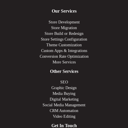
Our Services
Store Development
Store Migration
Store Build or Redesign
Store Settings Configuration
Theme Customization
Custom Apps & Integrations
Conversion Rate Optimization
More Services
Other Services
SEO
Graphic Design
Media Buying
Digital Marketing
Social Media Management
CRM Automation
Video Editing
Get In Touch