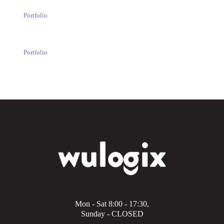
Portfolio
Portfolio
Mon - Sat 8:00 - 17:30,
Sunday - CLOSED