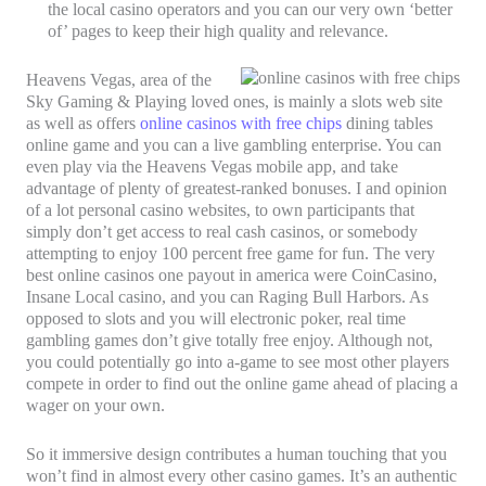
the local casino operators and you can our very own ‘better
of’ pages to keep their high quality and relevance.
Heavens Vegas, area of the
Sky Gaming & Playing loved ones, is mainly a slots web site
as well as offers
online casinos with free chips
dining tables
online game and you can a live gambling enterprise. You can
even play via the Heavens Vegas mobile app, and take
advantage of plenty of greatest-ranked bonuses. I and opinion
of a lot personal casino websites, to own participants that
simply don’t get access to real cash casinos, or somebody
attempting to enjoy 100 percent free game for fun. The very
best online casinos one payout in america were CoinCasino,
Insane Local casino, and you can Raging Bull Harbors. As
opposed to slots and you will electronic poker, real time
gambling games don’t give totally free enjoy. Although not,
you could potentially go into a-game to see most other players
compete in order to find out the online game ahead of placing a
wager on your own.
So it immersive design contributes a human touching that you
won’t find in almost every other casino games. It’s an authentic