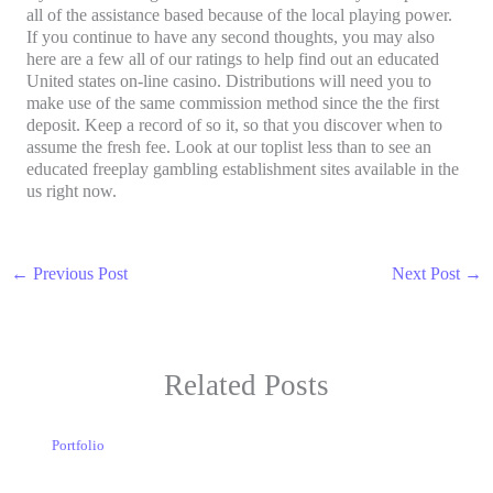
all of the assistance based because of the local playing power.
If you continue to have any second thoughts, you may also
here are a few all of our ratings to help find out an educated
United states on-line casino. Distributions will need you to
make use of the same commission method since the the first
deposit. Keep a record of so it, so that you discover when to
assume the fresh fee. Look at our toplist less than to see an
educated freeplay gambling establishment sites available in the
us right now.
←
Previous Post
Next Post
→
Related Posts
Portfolio