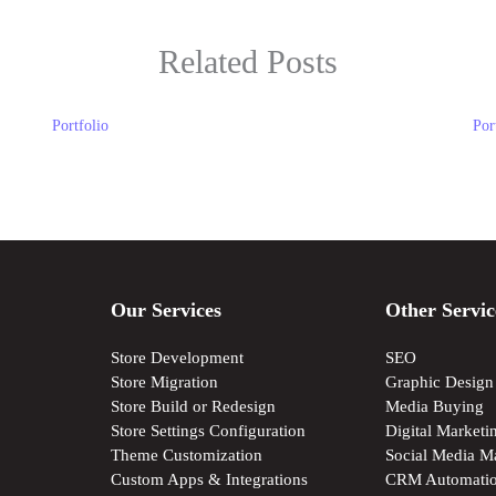
Related Posts
Portfolio
Por
Our Services
Other Servic
Store Development
SEO
Store Migration
Graphic Design
Store Build or Redesign
Media Buying
Store Settings Configuration
Digital Marketi
Theme Customization
Social Media 
Custom Apps & Integrations
CRM Automati