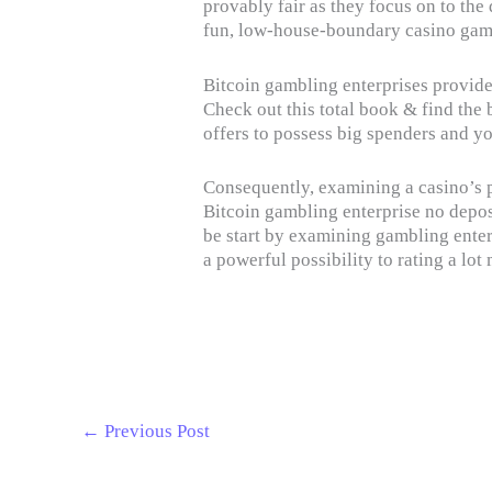
provably fair as they focus on to the
fun, low-house-boundary casino game
Bitcoin gambling enterprises provide
Check out this total book & find the
offers to possess big spenders and yo
Consequently, examining a casino’s p
Bitcoin gambling enterprise no depos
be start by examining gambling enterpr
a powerful possibility to rating a lot
←
Previous Post