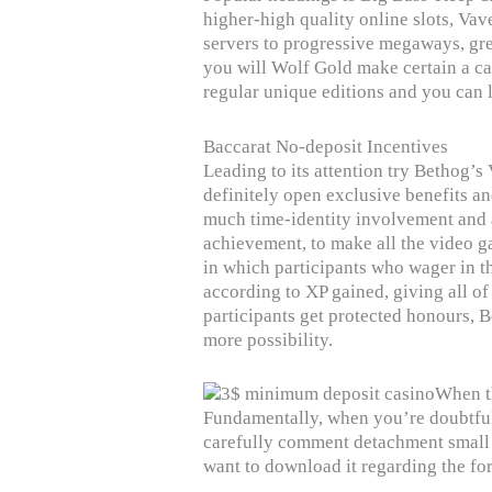
higher-high quality online slots, Va
servers to progressive megaways, gre
you will Wolf Gold make certain a ca
regular unique editions and you can 
Baccarat No-deposit Incentives
Leading to its attention try Bethog’s
definitely open exclusive benefits a
much time-identity involvement and a
achievement, to make all the video g
in which participants who wager in th
according to XP gained, giving all of
participants get protected honours, B
more possibility.
When th
Fundamentally, when you’re doubtful
carefully comment detachment small p
want to download it regarding the for