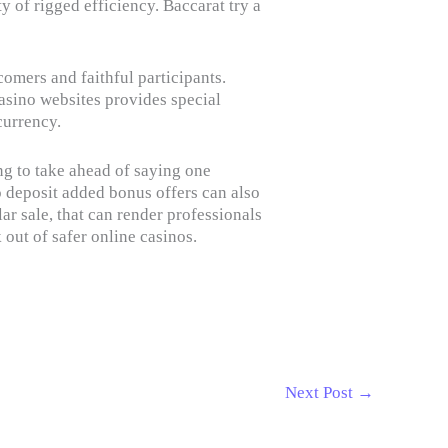
y of rigged efficiency. Baccarat try a
omers and faithful participants.
asino websites provides special
currency.
ng to take ahead of saying one
o deposit added bonus offers can also
lar sale, that can render professionals
 out of safer online casinos.
Next Post
→