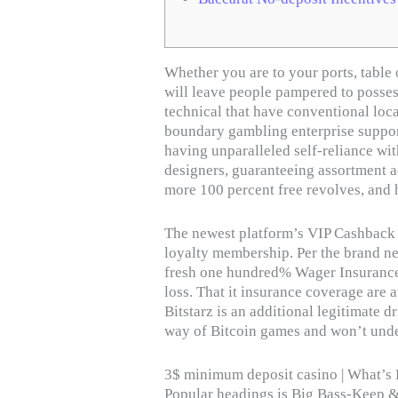
Whether you are to your ports, table
will leave people pampered to posse
technical that have conventional lo
boundary gambling enterprise support
having unparalleled self-reliance wi
designers, guaranteeing assortment a
more 100 percent free revolves, and 
The newest platform’s VIP Cashback s
loyalty membership. Per the brand ne
fresh one hundred% Wager Insurance op
loss. That it insurance coverage are 
Bitstarz is an additional legitimate 
way of Bitcoin games and won’t undert
3$ minimum deposit casino | What’s
Popular headings is Big Bass-Keep &