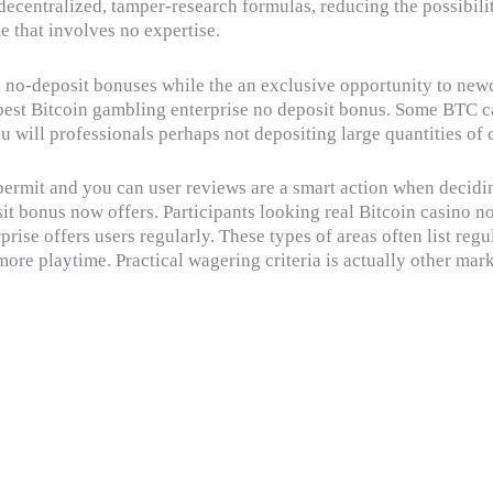
 decentralized, tamper-research formulas, reducing the possibilit
 that involves no expertise.
 no-deposit bonuses while the an exclusive opportunity to newc
 best Bitcoin gambling enterprise no deposit bonus. Some BTC c
u will professionals perhaps not depositing large quantities of 
ermit and you can user reviews are a smart action when decidi
it bonus now offers. Participants looking real Bitcoin casino n
ise offers users regularly. These types of areas often list regu
 more playtime. Practical wagering criteria is actually other mark