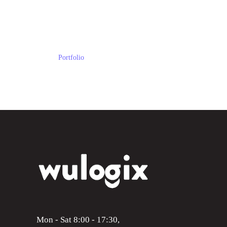
Portfolio
Mon - Sat 8:00 - 17:30,