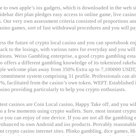
 to own apple’s ios gadgets, which is downloaded in the web site
idebar diet plan pledges easy access to online game, live casin
. Our very own assessment criteria consisted of proportions a
asino games, sort of fast withdrawal procedures and you will p
ss the future of crypto local casino and you can sportsbook e
ck to the losings, with various rates for everyday and you wil
itions. Weiss Gambling enterprise, a good crypto gambling est
so offers a different gambling knowledge of its tokenized rake
mple welcome plan away from 350% Extra up to 7,100000 USDT,
d commitment system comprising 31 profile. Professionals can a
%, facilitated from the casino’s own token, WEFT. Established i
ino providing particularly to help you crypto enthusiasts.
test casinos are Coin Local casino, Happy Take off, and you w
o a few moments using crypto wallets. Sure, most instant crypto
o you can enjoy of one device. If you are not all the gambling en
y enhanced to own Android and ios products. Provably reasonable
t crypto casino internet sites. Plinko gambling, dice games, Hi