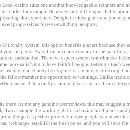
ve Local casino suits one another knowledgeable spinners and n
atest titles for example Doorways out of Olympus, Publication 
ptivating slot experience. Delight in video game and you may 
linked progressives forever-switching jackpots.
 VIP Loyalty System, this option benefits players because they en
nd you can perks. Away from incentive money to special offers, 
thlete satisfaction. The new respect system contributes a feeli
ame more satisfying to have faithful people. BetHog’s Each wee
e last day immediately be eligible for a monday attracting. Lot
 the fellow member the opportunity to winnings. Unlike traditio
etHog means that actually a single ticket is also safe a victor
e there are not any genuine user reviews, this may suggest a f
, always sample the working platform having brief places an
rint. Zengo is a perfect provider to own people whom worth sh
mal webpages, establish the fresh purse, and you will store the