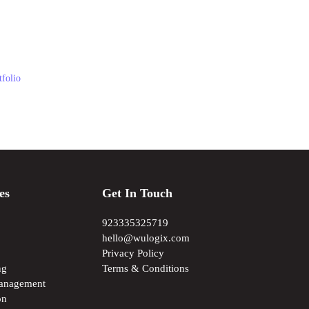
tfolio
es
Get In Touch
923335325719
hello@wulogix.com
Privacy Policy
ng
Terms & Conditions
Management
on