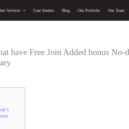
her Services
Case Studies
Blog
Our Portfolio
Our Team
hat have Free Join Added bonus No-
sary
hat’s
sino