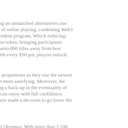
ing an unmatched alternatives one
t of online playing, combining Web3
pendent program.
Which reducing-
no token, bringing participants
atro,000 titles away from best
ith every $50 put, players unlock
 proportions as they rise the newest
t more satisfying. Moreover, the
ng a back-up in the eventuality of
 can enjoy with full confidence.
ator made a decision to go lower the
 of Olympus. With more than 2,100