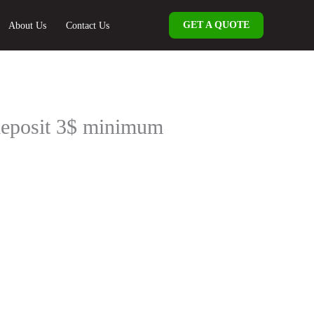
GET A QUOTE
About Us
Contact Us
deposit 3$ minimum