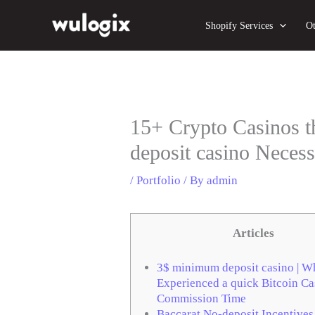
Skip
to
Shopify Services
Ot
content
15+ Crypto Casinos t
deposit casino Neces
/
Portfolio
/ By
admin
Articles
3$ minimum deposit casino | W
Experienced a quick Bitcoin Ca
Commission Time
Baccarat No-deposit Incentives