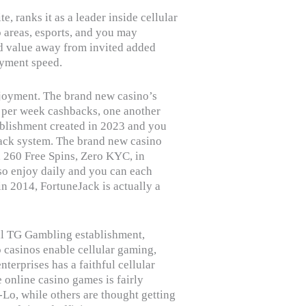
, ranks it as a leader inside cellular
o areas, esports, and you may
nd value away from invited added
ayment speed.
njoyment. The brand new casino’s
l per week cashbacks, one another
ablishment created in 2023 and you
back system. The brand new casino
 260 Free Spins, Zero KYC, in
lso enjoy daily and you can each
n 2014, FortuneJack is actually a
ill TG Gambling establishment,
 casinos enable cellular gaming,
terprises has a faithful cellular
 online casino games is fairly
-Lo, while others are thought getting