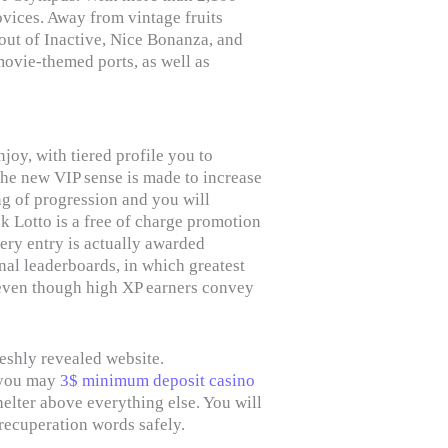
ovices. Away from vintage fruits
out of Inactive, Nice Bonanza, and
movie-themed ports, as well as
joy, with tiered profile you to
the new VIP sense is made to increase
ng of progression and you will
k Lotto is a free of charge promotion
tery entry is actually awarded
nal leaderboards, in which greatest
y, even though high XP earners convey
reshly revealed website.
d you may
3$ minimum deposit casino
elter above everything else. You will
 recuperation words safely.