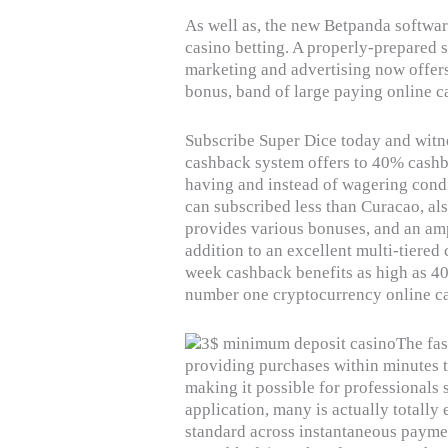
As well as, the new Betpanda software
casino betting. A properly-prepared s
marketing and advertising now offers
bonus, band of large paying online c
Subscribe Super Dice today and witne
cashback system offers to 40% cashba
having and instead of wagering cond
can subscribed less than Curacao, al
provides various bonuses, and an a
addition to an excellent multi-tiere
week cashback benefits as high as 40
number one cryptocurrency online cas
The fas
providing purchases within minutes t
making it possible for professionals s
application, many is actually totall
standard across instantaneous paymen