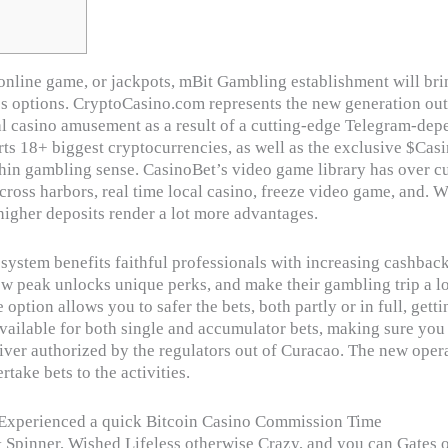
 online game, or jackpots, mBit Gambling establishment will br
ss options. CryptoCasino.com represents the new generation ou
cal casino amusement as a result of a cutting-edge Telegram-de
s 18+ biggest cryptocurrencies, as well as the exclusive $Casi
thin gambling sense. CasinoBet’s video game library has over cu
cross harbors, real time local casino, freeze video game, and. W
higher deposits render a lot more advantages.
ystem benefits faithful professionals with increasing cashback
w peak unlocks unique perks, and make their gambling trip a lo
tion allows you to safer the bets, both partly or in full, getti
available for both single and accumulator bets, making sure you
driver authorized by the regulators out of Curacao. The new oper
ake bets to the activities.
 Experienced a quick Bitcoin Casino Commission Time
 Spinner, Wished Lifeless otherwise Crazy, and you can Gates