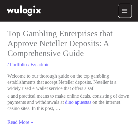
Skip
to
content
Top Gambling Enterprises that
Approve Neteller Deposits: A
Comprehensive Guide
/
Portfolio
/ By
admin
Welcome to our thorough guide on the top gambling
establishments that accept Neteller deposits. Neteller is a
widely-used e-wallet service that offers a saf
e and practical means to make online deals, consisting of down
payments and withdrawals at
dino apuestas
on the internet
casino sites. In this post, …
Top
Read More »
Gambling
Enterprises