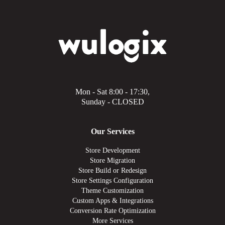
Mon - Sat 8:00 - 17:30,
Sunday - CLOSED
Our Services
Store Development
Store Migration
Store Build or Redesign
Store Settings Configuration
Theme Customization
Custom Apps & Integrations
Conversion Rate Optimization
More Services