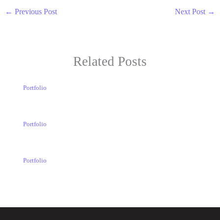
that
←
Previous Post
Next Post
→
Approve
Neteller
Deposits:
A
Comprehensive
Related Posts
Guide
Portfolio
Portfolio
Portfolio