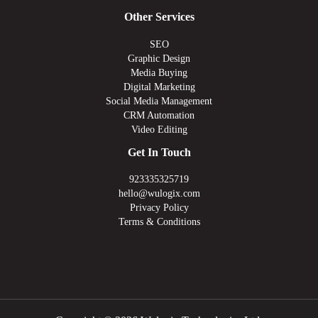
Other Services
SEO
Graphic Design
Media Buying
Digital Marketing
Social Media Management
CRM Automation
Video Editing
Get In Touch
923335325719
hello@wulogix.com
Privacy Policy
Terms & Conditions