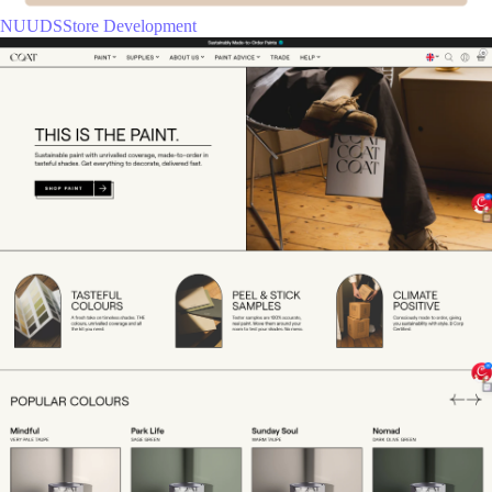
NUUDSStore Development