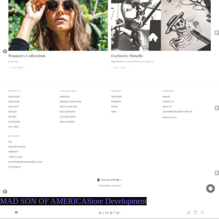
MAD SON OF AMERICAStore Development