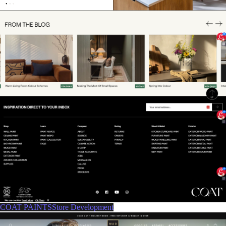
COAT PAINTSStore Development