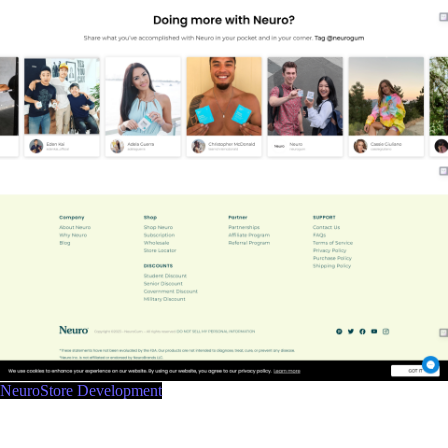
NeuroStore Development