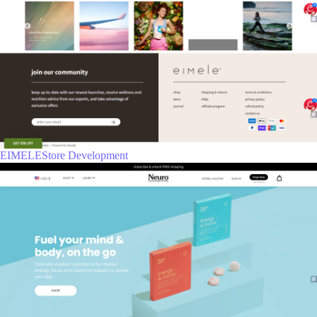
EIMELEStore Development