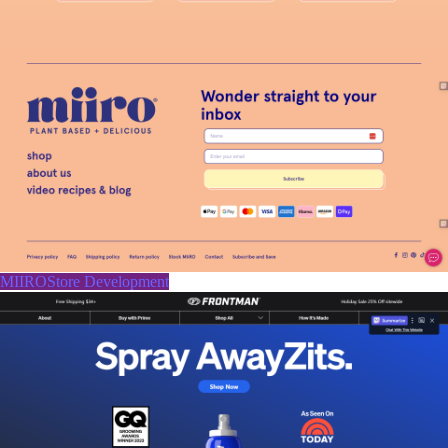
MIIROStore Development