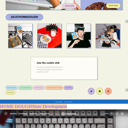
HOME DOUGHStore Development