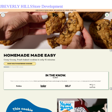
JBEVERLY HILLSStore Development