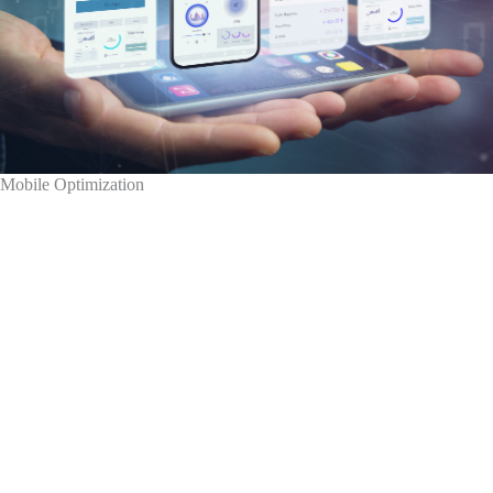
Mobile Optimization