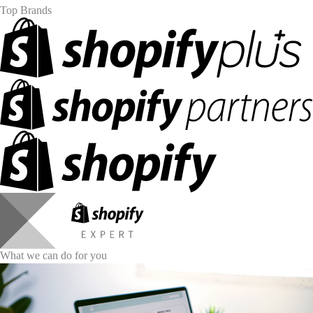
Top Brands
What we can do for you