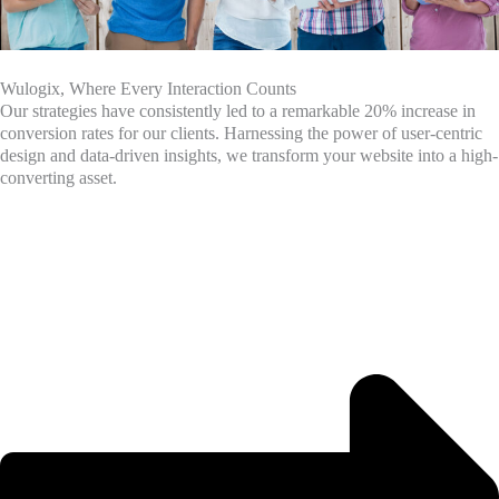
Wulogix, Where Every Interaction Counts
Our strategies have consistently led to a remarkable 20% increase in
conversion rates for our clients. Harnessing the power of user-centric
design and data-driven insights, we transform your website into a high-
converting asset.