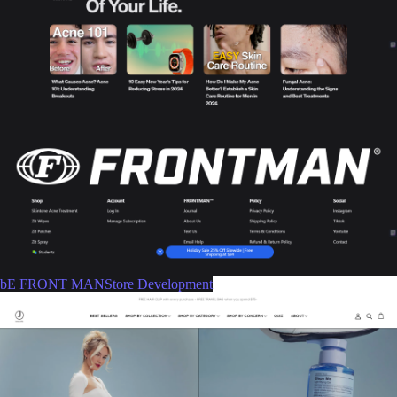
bE FRONT MANStore Development