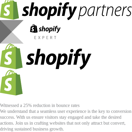
Witnessed a 25% reduction in bounce rates
We understand that a seamless user experience is the key to conversion
success. With us ensure visitors stay engaged and take the desired
actions. Join us in crafting websites that not only attract but convert,
driving sustained business growth.