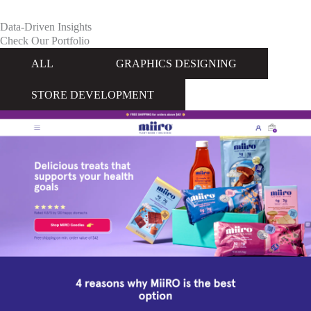
Data-Driven Insights
Check Our Portfolio
ALL
GRAPHICS DESIGNING
STORE DEVELOPMENT