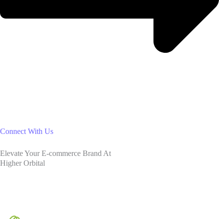
Connect With Us
Elevate Your E-commerce Brand At
Higher Orbital