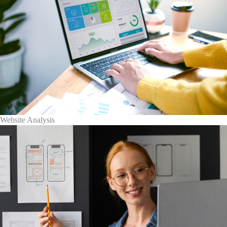
Website Analysis