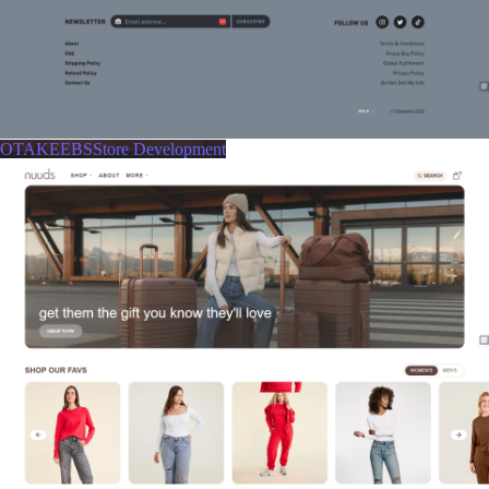
OTAKEEBSStore Development