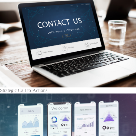
Strategic Call-to-Actions