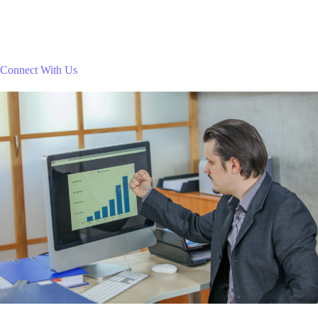
Connect With Us