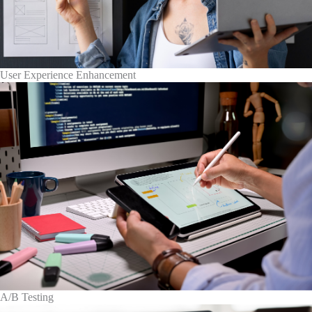
User Experience Enhancement
A/B Testing