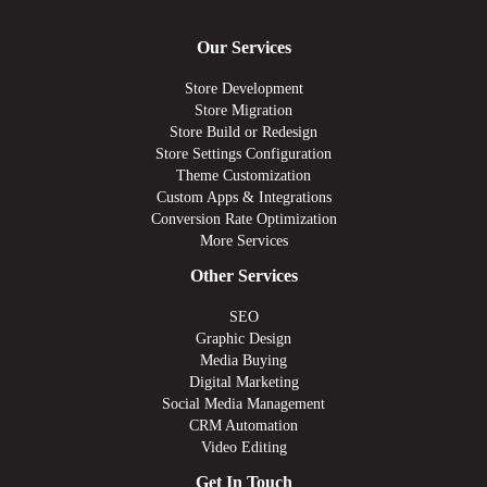
Our Services
Store Development
Store Migration
Store Build or Redesign
Store Settings Configuration
Theme Customization
Custom Apps & Integrations
Conversion Rate Optimization
More Services
Other Services
SEO
Graphic Design
Media Buying
Digital Marketing
Social Media Management
CRM Automation
Video Editing
Get In Touch