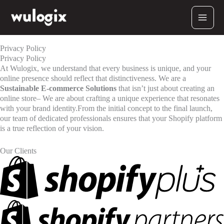
Skip
to
content
no verification casino uk
pay by mobile casino
non gamstop paysafe casinos
no verification
online casino no verification
best bitcoin casino uk
best online casino
non ukgc casinos
independent casinos not on gamstop
fastest payout casino uk
online casino no verification
casinos that accept paypal
uk paypal casino
best paypal casinos uk
non
online casino credit card
paypal casinos not using gamstop
fast paying casinos
fastest withdrawal casinos uk
casino pay by mobile
fast payout casino
casino visa
mastercard online casinos
pay by mobile phone casino
casino visa
mastercard online casinos
pay by mobile phone casino
casino with credit card
bitcoin casino sites
casinos not signed up to
fastest payout online casino
interac casinos canada
online casinos
pay by mobile
Privacy Policy
casino
casinos not on gamcare
europe
pay by mobile
gamstop casinos paypal
online casinos that accept paypal
gamban
bitcoin casino list
non uk casinos that accept uk players
new
canada
casino online ontario
no verification casino
casino crypto
casino
Privacy Policy
deposits
online casino paypal deposit
best online casino paypal
paypal
independent casino
best curacao online casino
top 10 european online
non aams sicuri
nuovi casino non aams
online casino ohne verifizierung
At Wulogix, we understand that every business is unique, and your
casinos not on gamstop
casinos
best online casino that accepts paypal
boku pay by mobile
paypal
casinos ohne lizenz
beste online casino ohne lugas
online casino
online presence should reflect that distinctiveness. We are a
casino
under 1 hour withdrawal casino uk
pay n play casino sites
casino
ohne oasis sperre
Sustainable E-commerce Solutions
that isn’t just about creating an
with credit card
casino no kyc
paysafecard deposit casino
apple pay
online store– We are about crafting a unique experience that resonates
casino sites
with your brand identity.From the initial concept to the final launch,
our team of dedicated professionals ensures that your Shopify platform
is a true reflection of your vision.
Our Clients