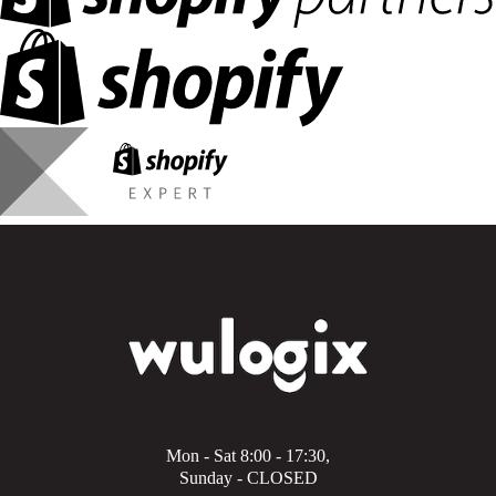
skrill casinos
fast withdrawal casinos
fast payout casinos
no kyc casinos
casino sites that use paypal
european online casino
interac casinos canada
bitcoin casino
curacao casino not on gamstop
paysafe casinos
non uk casinos for uk
no verification casinos
bitcoin casinos uk
top 10 online casino
canada
instant withdrawal casinos
players
best apple pay casinos
europe
pay by phone casino
Mon - Sat 8:00 - 17:30,
Sunday - CLOSED